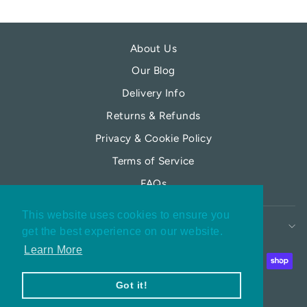
About Us
Our Blog
Delivery Info
Returns & Refunds
Privacy & Cookie Policy
Terms of Service
FAQs
This website uses cookies to ensure you
MY MOONFLOWER
get the best experience on our website.
Learn More
Got it!