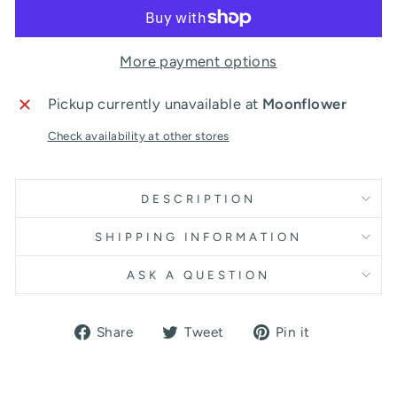
More payment options
Pickup currently unavailable at
Moonflower
Check availability at other stores
DESCRIPTION
SHIPPING INFORMATION
ASK A QUESTION
Share
Tweet
Pin
Share
Tweet
Pin it
on
on
on
Facebook
Twitter
Pinterest