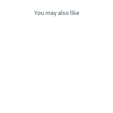
You may also like
POP! CLINK!
SPARKLE! LET'S
CELEBRATE!
CARD WITH
ADDED SPARKLE
BOXSTAR CREATIVE
£4.99