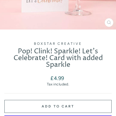
CL
(E
BOXSTAR CREATIVE
Pop! Clink! Sparkle! Let's
Celebrate! Card with added
Sparkle
Regular
£4.99
price
Tax included.
ADD TO CART