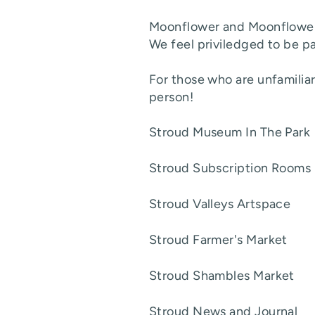
Moonflower and Moonflower T
We feel priviledged to be pa
For those who are unfamiliar 
person!
Stroud Museum In The Pa
Stroud Subscription Ro
Stroud Valleys Artspa
Stroud Farmer's Mark
Stroud Shambles Mark
Stroud News and Jour