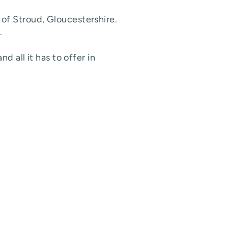
of Stroud, Gloucestershire.
.
d all it has to offer in