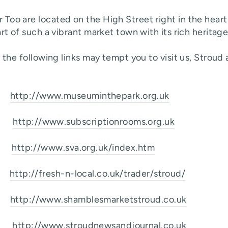
oo are located on the High Street right in the heart 
rt of such a vibrant market town with its rich heritage
the following links may tempt you to visit us, Stroud an
rk
http://www.museuminthepark.org.uk
oms
http://www.subscriptionrooms.org.uk
ce
http://www.sva.org.uk/index.htm
et
http://fresh-n-local.co.uk/trader/stroud/
et
http://www.shamblesmarketstroud.co.uk
nal
http://www.stroudnewsandjournal.co.uk