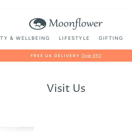
TY & WELLBEING
LIFESTYLE
GIFTING
Over £50
FREE UK DELIVERY
Pause
slideshow
Visit Us