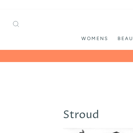
Skip
to
content
SEARCH
WOMENS
BEAU
Stroud