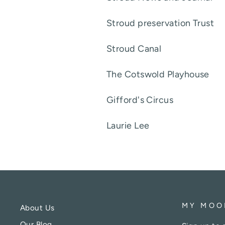
Stroud preservation Tru
Stroud Cana
The Cotswold Playhou
Gifford's Circu
Laurie Lee
MY MOO
About Us
Our Blog