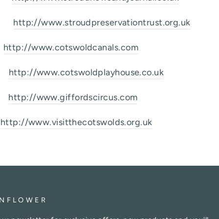
st
http://www.stroudpreservationtrust.org.uk
l
http://www.cotswoldcanals.com
se
http://www.cotswoldplayhouse.co.uk
s
http://www.giffordscircus.com
http://www.visitthecotswolds.org.uk
NFLOWER