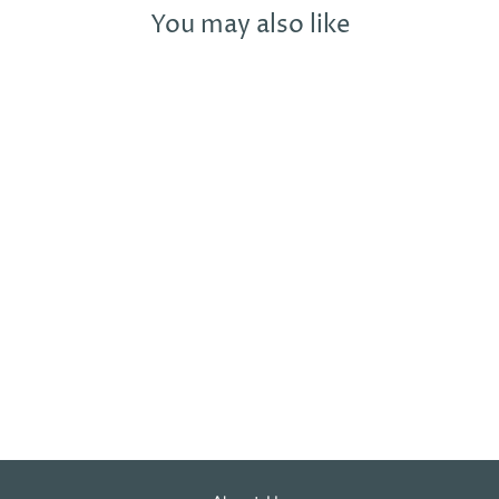
You may also like
Sold Out
REDBALIFROG
STARMAN
CHARM BEAD
REDBALIFROG
£21.99