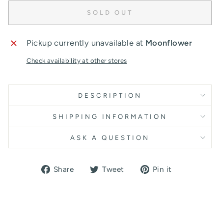
SOLD OUT
Pickup currently unavailable at
Moonflower
Check availability at other stores
DESCRIPTION
SHIPPING INFORMATION
ASK A QUESTION
Share
Tweet
Pin
Share
Tweet
Pin it
on
on
on
Facebook
Twitter
Pinterest