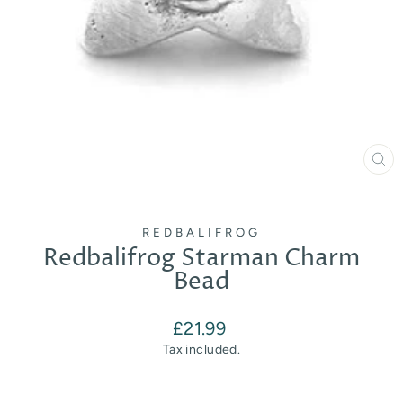
CL
(E
REDBALIFROG
Redbalifrog Starman Charm
Bead
Regular
£21.99
price
Tax included.