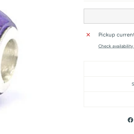
Pickup current
Check availability