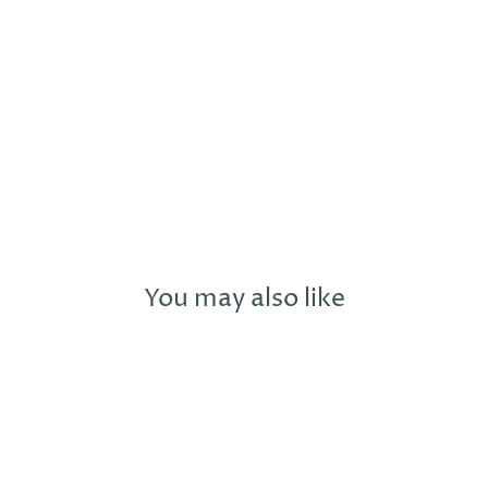
My moonflower
n up to our newsletter for exclusive offers, new prod
and you'll receive 10% off your first purchase with us!
TER
You may also like
SUBSCRIBE
UR
AIL
No thanks