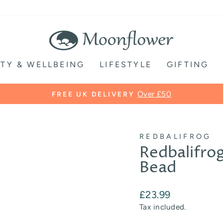
TY & WELLBEING
LIFESTYLE
GIFTING
Pause
slideshow
REDBALIFROG
Redbalifro
Bead
Regular
£23.99
price
Tax included.