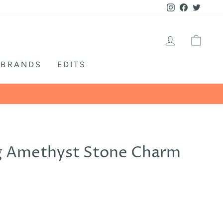
Instagram
Facebook
Twitte
LOG IN
CA
BRANDS
EDITS
WE ARE OPEN M
g Amethyst Stone Charm