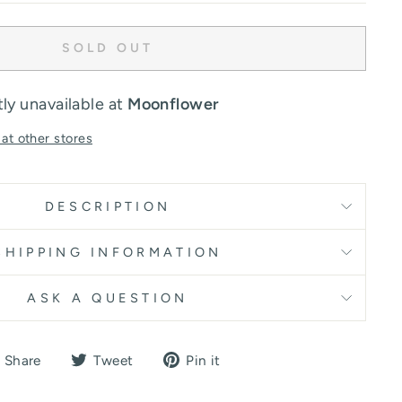
SOLD OUT
ly unavailable at
Moonflower
 at other stores
DESCRIPTION
SHIPPING INFORMATION
ASK A QUESTION
Share
Tweet
Pin
Share
Tweet
Pin it
on
on
on