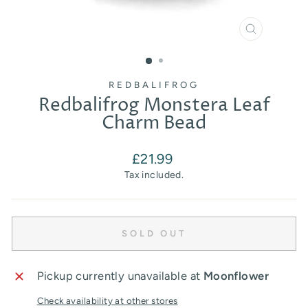
CLOSE
(ESC)
REDBALIFROG
Redbalifrog Monstera Leaf
Charm Bead
Regular
£21.99
price
Tax included.
SOLD OUT
Pickup currently unavailable at
Moonflower
Check availability at other stores