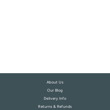
REDBALIFROG
MONSTERA
LEAF CHARM
BEAD
REDBALIFROG
£21.99
About Us
Our Blog
Delivery Info
Returns & Refunds