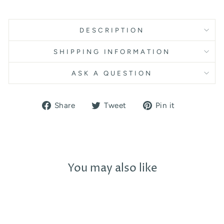
DESCRIPTION
SHIPPING INFORMATION
ASK A QUESTION
Share
Tweet
Pin
Share
Tweet
Pin it
on
on
on
Facebook
Twitter
Pinterest
You may also like
Sold Out