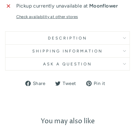
Pickup currently unavailable at
Moonflower
Check availability at other stores
DESCRIPTION
SHIPPING INFORMATION
ASK A QUESTION
Share
Tweet
Pin
Share
Tweet
Pin it
on
on
on
Facebook
Twitter
Pinterest
You may also like