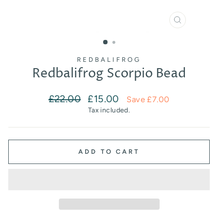
CLOSE
(ESC)
REDBALIFROG
Redbalifrog Scorpio Bead
Regular
Sale
£22.00
£15.00
Save £7.00
price
price
Tax included.
ADD TO CART