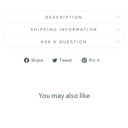
DESCRIPTION
SHIPPING INFORMATION
ASK A QUESTION
Share
Tweet
Pin
Share
Tweet
Pin it
on
on
on
Facebook
Twitter
Pinterest
You may also like
Sold Out