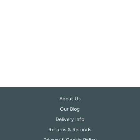
REDBALIFROG
FALLEN ANGEL
CHARM BEAD
REDBALIFROG
£21.99
About Us
Our Blog
Delivery Info
Returns & Refunds
Privacy & Cookie Policy