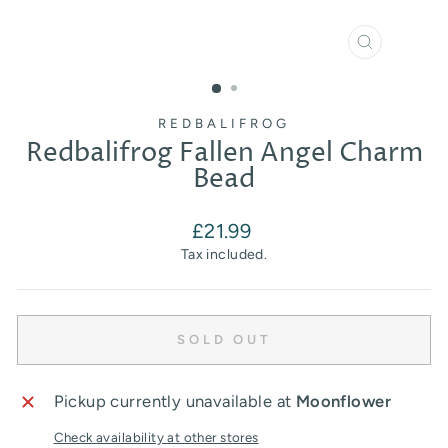
CLOSE
(ESC)
REDBALIFROG
Redbalifrog Fallen Angel Charm
Bead
Regular
£21.99
price
Tax included.
SOLD OUT
Pickup currently unavailable at
Moonflower
Check availability at other stores