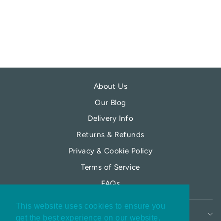
DIFFUSER
POTTERS CROUCH
£15.99
About Us
Our Blog
Delivery Info
Returns & Refunds
Privacy & Cookie Policy
Terms of Service
FAQs
This website uses cookies to ensure you
MY MOONFLOWER
My moonflower
get the best experience on our website.