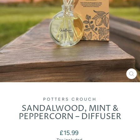
CL
(E
POTTERS CROUCH
SANDALWOOD, MINT &
PEPPERCORN – DIFFUSER
Regular
£15.99
price