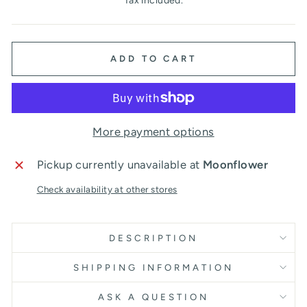
Tax included.
ADD TO CART
More payment options
Pickup currently unavailable at
Moonflower
Check availability at other stores
DESCRIPTION
SHIPPING INFORMATION
ASK A QUESTION