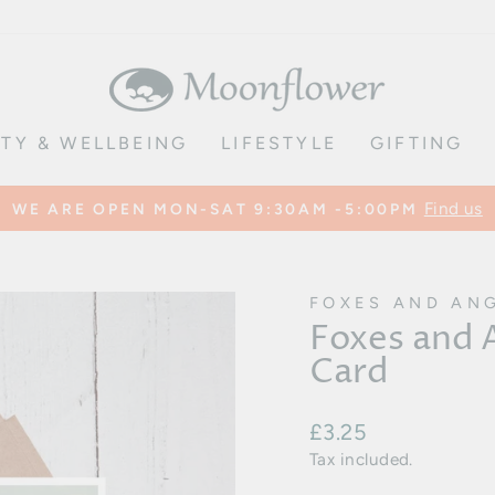
TY & WELLBEING
LIFESTYLE
GIFTING
Find us
WE ARE OPEN MON-SAT 9:30AM -5:00PM
Pause
slideshow
FOXES AND AN
Foxes and
Card
Regular
£3.25
price
Tax included.