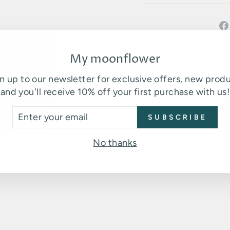
My moonflower
n up to our newsletter for exclusive offers, new prod
and you'll receive 10% off your first purchase with us!
TER
SUBSCRIBE
UR
You may also like
AIL
No thanks