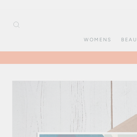
Skip
to
content
SEARCH
WOMENS
BEAU