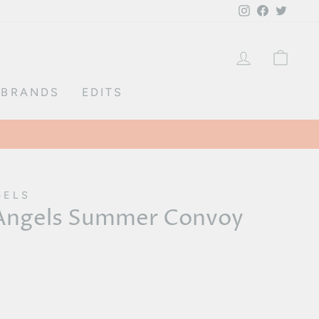
Instagram
Facebook
Twitte
LOG IN
CA
BRANDS
EDITS
GELS
 Angels Summer Convoy