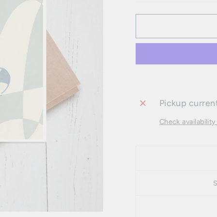
Pickup current
Check availability