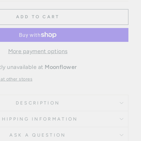
ADD TO CART
More payment options
ly unavailable at
Moonflower
 at other stores
DESCRIPTION
SHIPPING INFORMATION
ASK A QUESTION