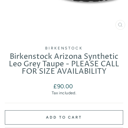
CL
(E
BIRKENSTOCK
Birkenstock Arizona Synthetic
Leo Grey Taupe - PLEASE CALL
FOR SIZE AVAILABILITY
Regular
£90.00
price
Tax included.
ADD TO CART