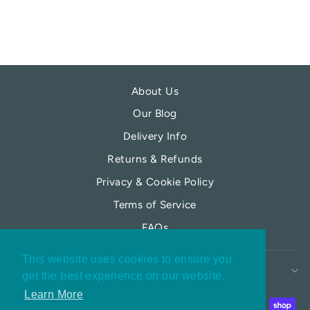
About Us
Our Blog
Delivery Info
Returns & Refunds
Privacy & Cookie Policy
Terms of Service
FAQs
This website uses cookies to ensure you
MY MOONFLOWER
get the best experience on our website.
Learn More