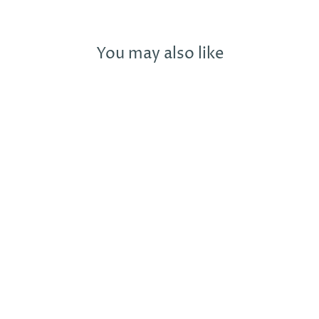
You may also like
BIRKENSTOCK
ARIZONA
SYNTHETIC LEO
GREY TAUPE -
PLEASE CALL
FOR SIZE
AVAILABILITY
BIRKENSTOCK
£90.00