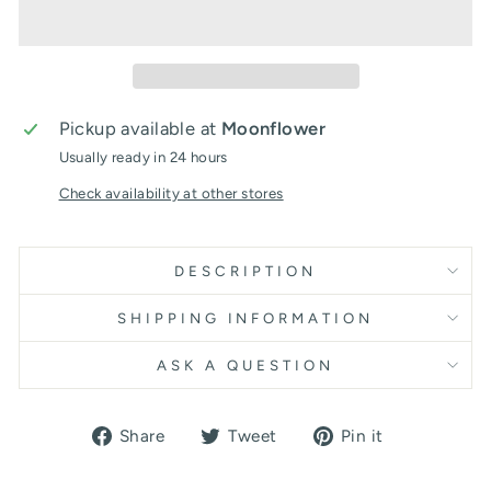
Pickup available at
Moonflower
Usually ready in 24 hours
Check availability at other stores
DESCRIPTION
SHIPPING INFORMATION
ASK A QUESTION
Share
Tweet
Pin
Share
Tweet
Pin it
on
on
on
Facebook
Twitter
Pinterest