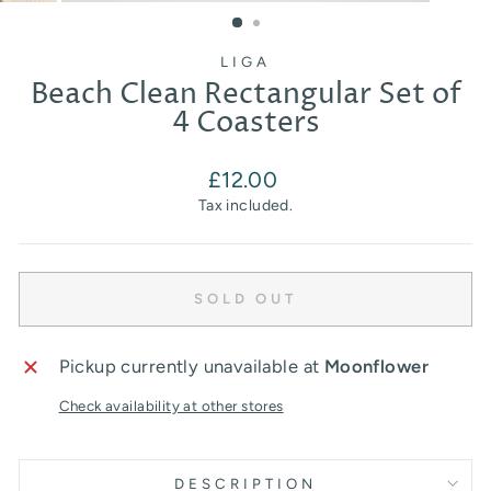
(ESC)
LIGA
Beach Clean Rectangular Set of
4 Coasters
Regular
£12.00
price
Tax included.
SOLD OUT
Pickup currently unavailable at
Moonflower
Check availability at other stores
DESCRIPTION