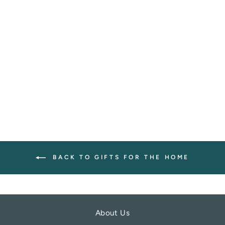
BEACH CLEAN
RECTANGULAR
SET OF 4
COASTERS
LIGA
£12.00
BACK TO GIFTS FOR THE HOME
About Us