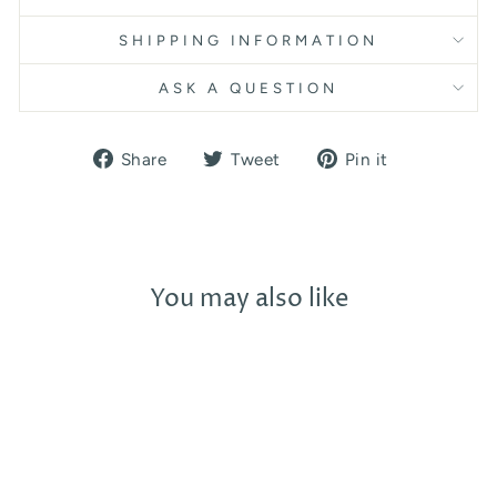
SHIPPING INFORMATION
ASK A QUESTION
Share
Tweet
Pin
Share
Tweet
Pin it
on
on
on
Facebook
Twitter
Pinterest
You may also like
Sold Out