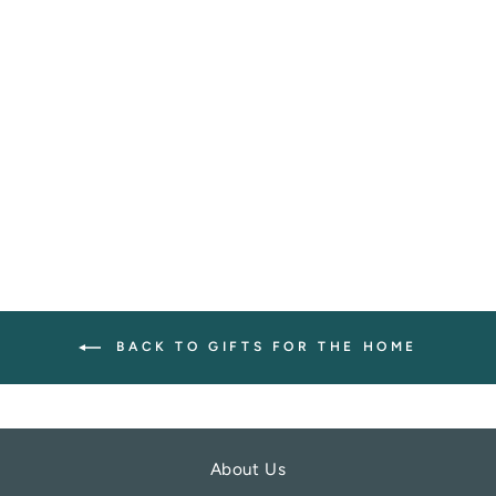
24 BOTTLES
URBAN SPORT
BOTTLE 500ML
JUPITER
24 BOTTLES
£18.99
BACK TO GIFTS FOR THE HOME
About Us