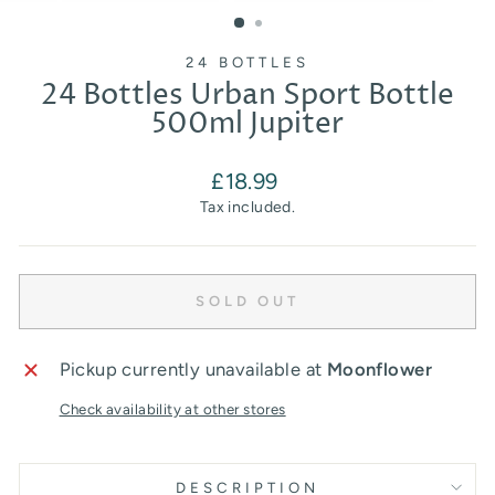
(ESC)
24 BOTTLES
24 Bottles Urban Sport Bottle
500ml Jupiter
Regular
£18.99
price
Tax included.
SOLD OUT
Pickup currently unavailable at
Moonflower
Check availability at other stores
DESCRIPTION