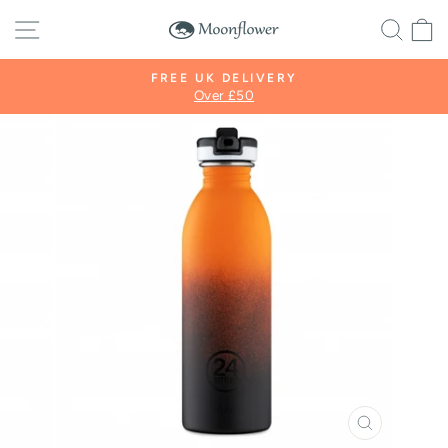
Skip
SITE NAVIGATION
SE
to
content
FREE UK DELIVERY
Over £50
Pause
slideshow
CLOSE