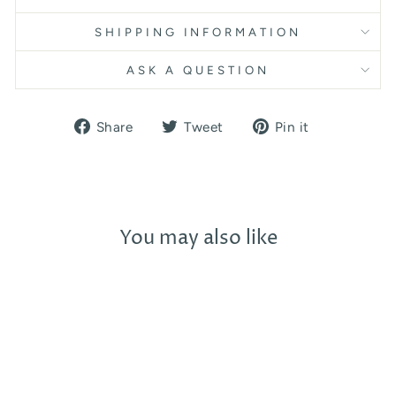
SHIPPING INFORMATION
ASK A QUESTION
Share
Tweet
Pin
Share
Tweet
Pin it
on
on
on
Facebook
Twitter
Pinterest
You may also like
Sold Out