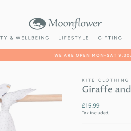
TY & WELLBEING
LIFESTYLE
GIFTING
Find us
WE ARE OPEN MON-SAT 9:30AM -5:00PM
Pause
slideshow
KITE CLOTHING
Giraffe and
Regular
£15.99
price
Tax included.