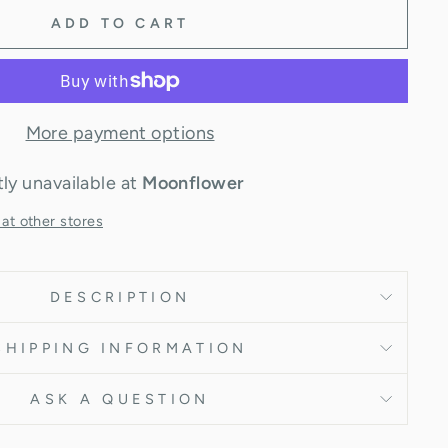
ADD TO CART
More payment options
ly unavailable at
Moonflower
 at other stores
DESCRIPTION
SHIPPING INFORMATION
ASK A QUESTION