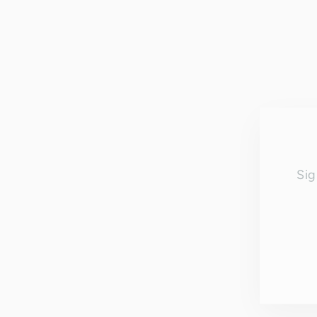
Sig
EN
YO
EM