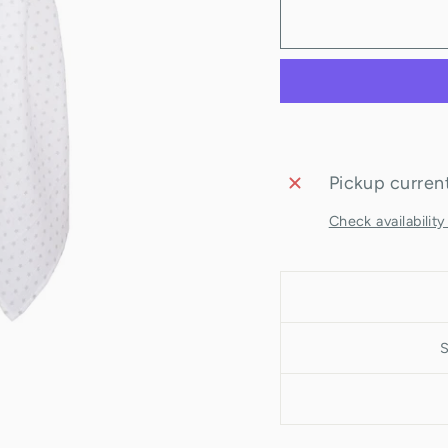
Pickup current
Check availability