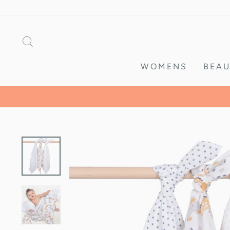
Skip
to
content
SEARCH
WOMENS
BEAU