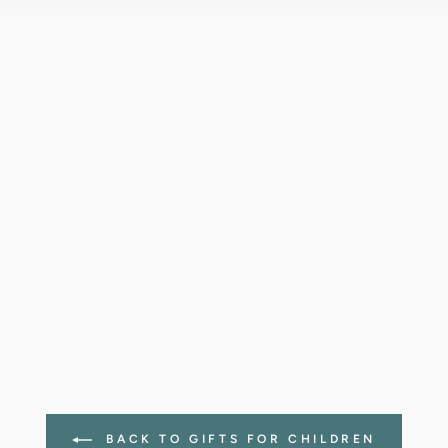
BACK TO GIFTS FOR CHILDREN