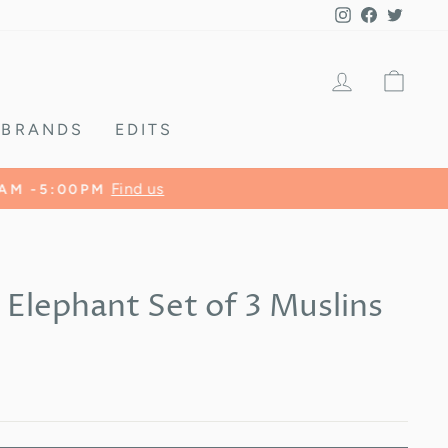
Instagram
Facebook
Twitte
LOG IN
CA
BRANDS
EDITS
 Elephant Set of 3 Muslins