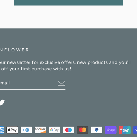
NFLOWER
our newsletter for exclusive offers, new products and you'll
 off your first purchase with us!
am
cebook
Twitter