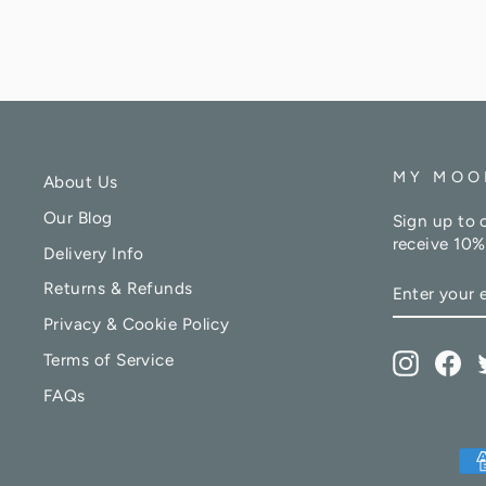
MY MOO
About Us
Our Blog
Sign up to 
receive 10%
Delivery Info
ENTER
Returns & Refunds
YOUR
EMAIL
Privacy & Cookie Policy
Terms of Service
Instagr
Fa
FAQs