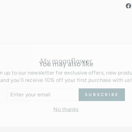
My moonflower
You may also like
n up to our newsletter for exclusive offers, new prod
and you'll receive 10% off your first purchase with us!
TER
SUBSCRIBE
UR
AIL
No thanks