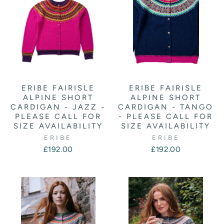
ERIBE FAIRISLE
ERIBE FAIRISLE
ALPINE SHORT
ALPINE SHORT
CARDIGAN - JAZZ -
CARDIGAN - TANGO
PLEASE CALL FOR
- PLEASE CALL FOR
SIZE AVAILABILITY
SIZE AVAILABILITY
ERIBE
ERIBE
£192.00
£192.00