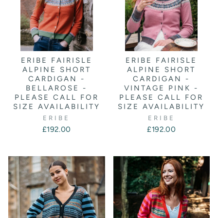
ERIBE FAIRISLE
ERIBE FAIRISLE
ALPINE SHORT
ALPINE SHORT
CARDIGAN -
CARDIGAN -
BELLAROSE -
VINTAGE PINK -
PLEASE CALL FOR
PLEASE CALL FOR
SIZE AVAILABILITY
SIZE AVAILABILITY
ERIBE
ERIBE
£192.00
£192.00