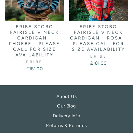
ERIBE STOBO
ERIBE STOBO
FAIRISLE V NECK
FAIRISLE V NECK
CARDIGAN -
CARDIGAN - ROSA -
PHOEBE - PLEASE
PLEASE CALL FOR
CALL FOR SIZE
SIZE AVAILABILITY
AVAILABILITY
ERIBE
ERIBE
£181.00
£181.00
About Us
Our Blog
Delivery Info
Returns & Refunds